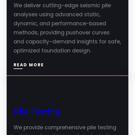
We deliver cutting-edge seismic pile
analyses using advanced static,
dynamic, and performance-based
methods, providing pushover curves
and capacity–demand insights for safe,
optimized foundation design.
READ MORE
Pile Testing
We provide comprehensive pile testing