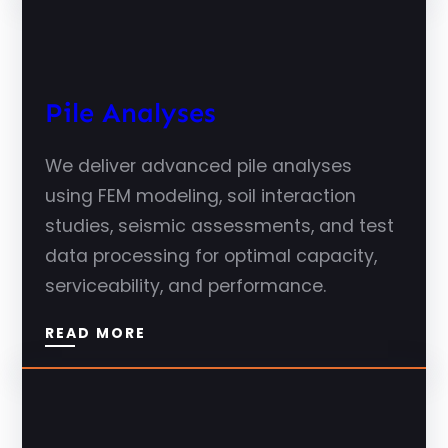
Pile Analyses
We deliver advanced pile analyses
using FEM modeling, soil interaction
studies, seismic assessments, and test
data processing for optimal capacity,
serviceability, and performance.
READ MORE