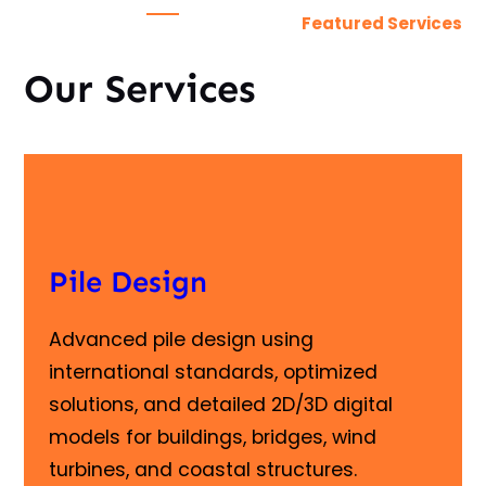
Featured Services
Our Services
Pile Design
Advanced pile design using
international standards, optimized
solutions, and detailed 2D/3D digital
models for buildings, bridges, wind
turbines, and coastal structures.