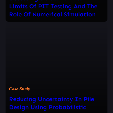
Limits Of PIT Testing And The
Role Of Numerical Simulation
Case Study
Reducing Uncertainty In Pile
Design Using Probabilistic