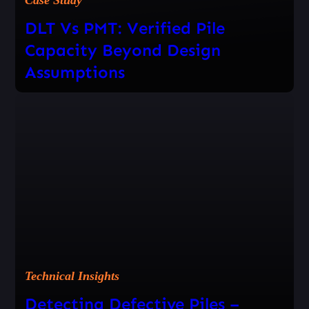
DLT Vs PMT: Verified Pile
Capacity Beyond Design
Assumptions
Technical Insights
Detecting Defective Piles –