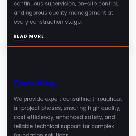
continuous supervision, on-site control,
and rigorous quality management at
every construction stage.
READ MORE
Consulting
We provide expert consulting throughout
all project phases, ensuring high quality,
cost efficiency, enhanced safety, and
reliable technical support for complex
foundation solutions.