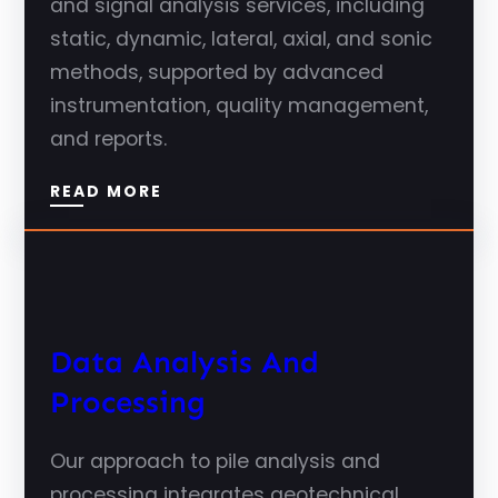
and signal analysis services, including
static, dynamic, lateral, axial, and sonic
methods, supported by advanced
instrumentation, quality management,
and reports.
READ MORE
Data Analysis And
Processing
Our approach to pile analysis and
processing integrates geotechnical