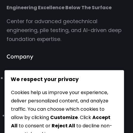
Engineering Excellence Below The Surface
Center for advanced geotechnical
engineering, pile testing, and AI-driven deep
foundation expertise.
Company
About Us
We respect your privacy
Cookies help us improve your experience,
Contact Us
deliver personalized content, and analyze
traffic. You can choose which cookies to
Based in Belgrade, Serbia, Europe – Working Worldwide
allow by clicking
Customize
. Click
Accept
All
to consent or
Reject All
to decline non-