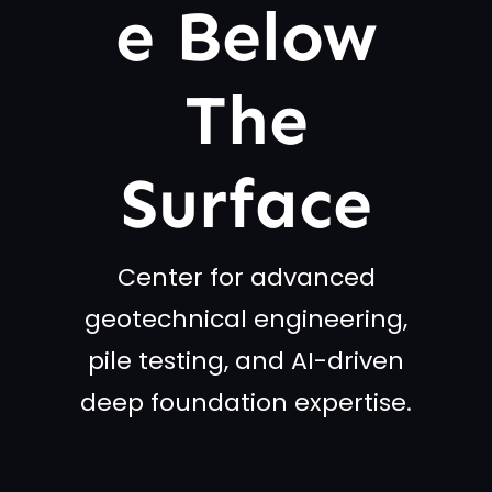
E Below
The
Surface
Center for advanced
geotechnical engineering,
pile testing, and AI-driven
deep foundation expertise.