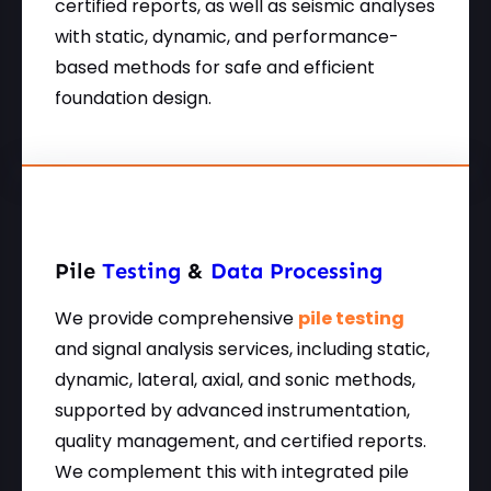
certified reports, as well as seismic analyses
with static, dynamic, and performance-
based methods for safe and efficient
foundation design.
Pile
Testing
&
Data Processing
We provide comprehensive
pile testing
and signal analysis services, including static,
dynamic, lateral, axial, and sonic methods,
supported by advanced instrumentation,
quality management, and certified reports.
We complement this with integrated pile