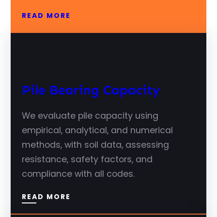
READ MORE
Pile Bearing Capacity
We evaluate pile capacity using
empirical, analytical, and numerical
methods, with soil data, assessing
resistance, safety factors, and
compliance with all codes.
READ MORE