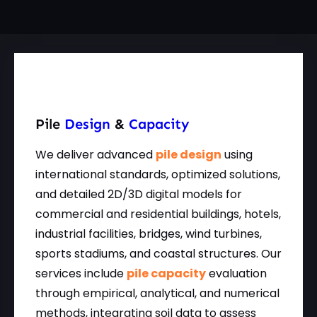
Pile
Design
&
Capacity
We deliver advanced
pile design
using
international standards, optimized solutions,
and detailed 2D/3D digital models for
commercial and residential buildings, hotels,
industrial facilities, bridges, wind turbines,
sports stadiums, and coastal structures. Our
services include
pile capacity
evaluation
through empirical, analytical, and numerical
methods, integrating soil data to assess