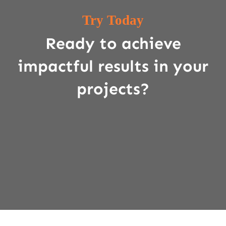
Try Today
Ready to achieve
impactful results in your
projects?