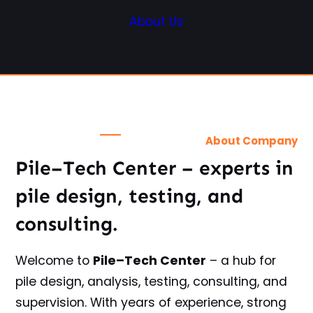
About Us
About Company
Pile–Tech Center
– experts in
pile design, testing, and
consulting.
Welcome to
Pile–Tech Center
– a hub for
pile design, analysis, testing, consulting, and
supervision. With years of experience, strong