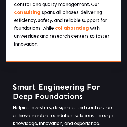
control, and quality management. Our
consulting
spans all phases, delivering
efficiency, safety, and reliable support for
foundations, while
collaborating
with
universities and research centers to foster
innovation.
Smart Engineering For
Deep Foundations
Helping investors, designers, and contractors
achieve reliable foundation solutions through
knowledge, innovation, and experience.