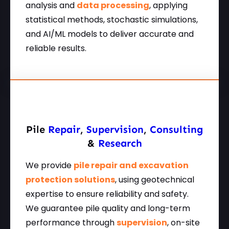
analysis and
data processing
, applying
statistical methods, stochastic simulations,
and AI/ML models to deliver accurate and
reliable results.
Pile
Repair
,
Supervision
,
Consulting
&
Research
We provide
pile repair and excavation
protection solutions
, using geotechnical
expertise to ensure reliability and safety.
We guarantee pile quality and long-term
performance through
supervision
, on-site