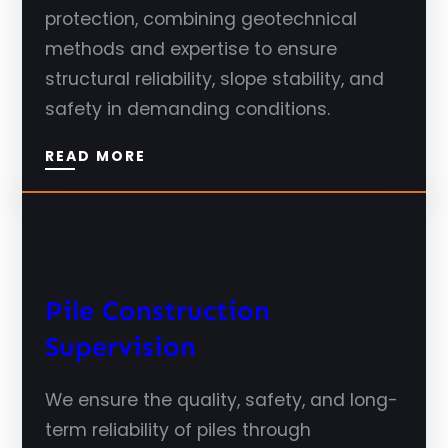
protection, combining geotechnical
methods and expertise to ensure
structural reliability, slope stability, and
safety in demanding conditions.
READ MORE
Pile Construction
Supervision
We ensure the quality, safety, and long-
term reliability of piles through