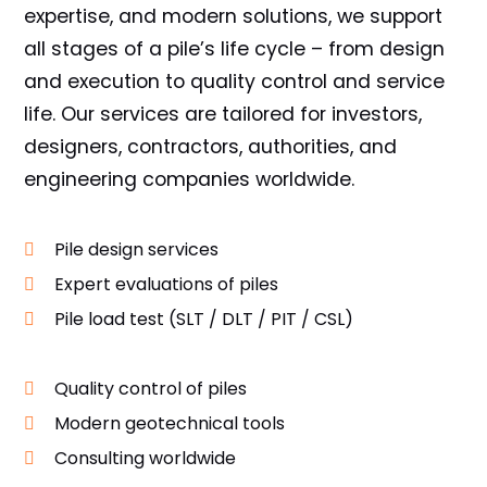
expertise, and modern solutions, we support
all stages of a pile’s life cycle – from design
and execution to quality control and service
life. Our services are tailored for investors,
designers, contractors, authorities, and
engineering companies worldwide.
Pile design services
Expert evaluations of piles
Pile load test (SLT / DLT / PIT / CSL)
Quality control of piles
Modern geotechnical tools
Consulting worldwide