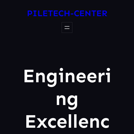
PILETECH-CENTER
Engineeri
Ng
Excellenc