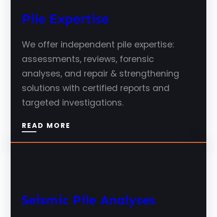
Pile Expertise
We offer independent pile expertise:
assessments, reviews, forensic
analyses, and repair & strengthening
solutions with certified reports and
targeted investigations.
READ MORE
Seismic Pile Analyses