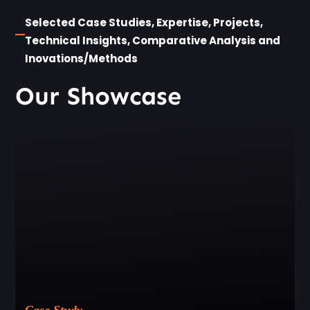
Selected Case Studies, Expertise, Projects,
Technical Insights, Comparative Analysis and
Inovations/Methods
Our Showcase
Case Study