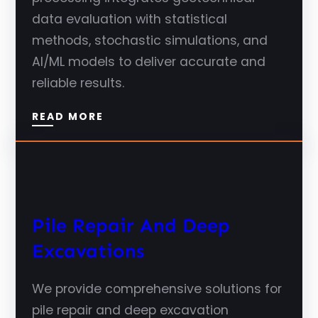
data evaluation with statistical
methods, stochastic simulations, and
AI/ML models to deliver accurate and
reliable results.
READ MORE
Pile Repair And Deep
Excavations
We provide comprehensive solutions for
pile repair and deep excavation