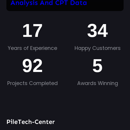
Analysis And CPT Data
17
34
Years of Experience
Happy Customers
92
5
Projects Completed
Awards Winning
PileTech-Center