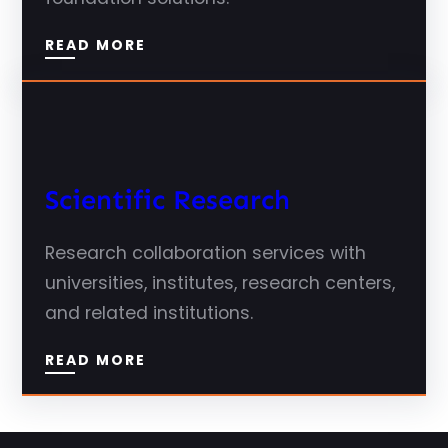
READ MORE
Scientific Research
Research collaboration services with
universities, institutes, research centers,
and related institutions.
READ MORE