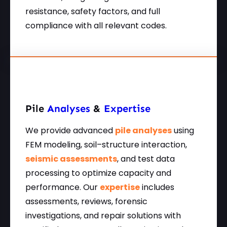
resistance, safety factors, and full
compliance with all relevant codes.
Pile
Analyses
&
Expertise
We provide advanced
pile analyses
using
FEM modeling, soil–structure interaction,
seismic assessments
, and test data
processing to optimize capacity and
performance. Our
expertise
includes
assessments, reviews, forensic
investigations, and repair solutions with